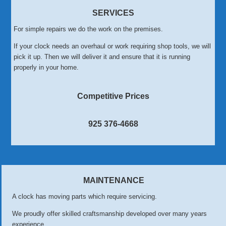
SERVICES
For simple repairs we do the work on the premises.
If your clock needs an overhaul or work requiring shop tools, we will
pick it up. Then we will deliver it and ensure that it is running
properly in your home.
Competitive Prices
925 376-4668
MAINTENANCE
A clock has moving parts which require servicing.
We proudly offer skilled craftsmanship developed over many years
experience.